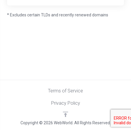
* Excludes certain TLDs and recently renewed domains
Terms of Service
Privacy Policy
Copyright © 2026 WebWorld. All Rights Reserved.