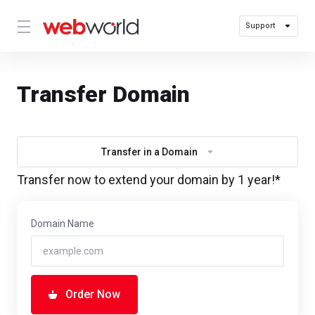
Support
Transfer Domain
Transfer in a Domain
Transfer now to extend your domain by 1 year!*
Domain Name
Order Now