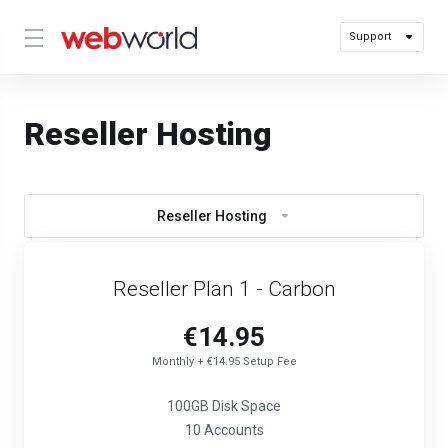
Support
Reseller Hosting
Reseller Hosting
Reseller Plan 1 - Carbon
€14.95
Monthly + €14.95 Setup Fee
100GB Disk Space
10 Accounts