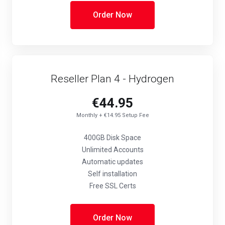
Order Now
Reseller Plan 4 - Hydrogen
€44.95
Monthly + €14.95 Setup Fee
400GB Disk Space
Unlimited Accounts
Automatic updates
Self installation
Free SSL Certs
Order Now