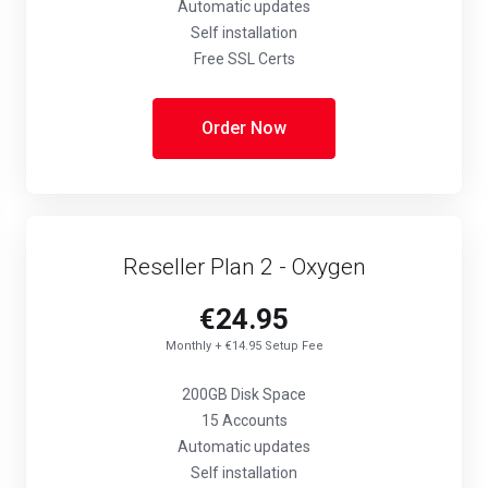
Automatic updates
Self installation
Free SSL Certs
Order Now
Reseller Plan 2 - Oxygen
€24.95
Monthly + €14.95 Setup Fee
200GB Disk Space
15 Accounts
Automatic updates
Self installation