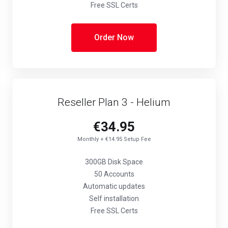
Free SSL Certs
Order Now
Reseller Plan 3 - Helium
€34.95
Monthly + €14.95 Setup Fee
300GB Disk Space
50 Accounts
Automatic updates
Self installation
Free SSL Certs